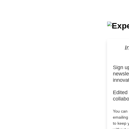
I
Sign u
newslet
innova
Edited
collabo
You can u
emailin
to keep 