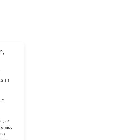
n,
y
s in
in
d, or
romise
sta