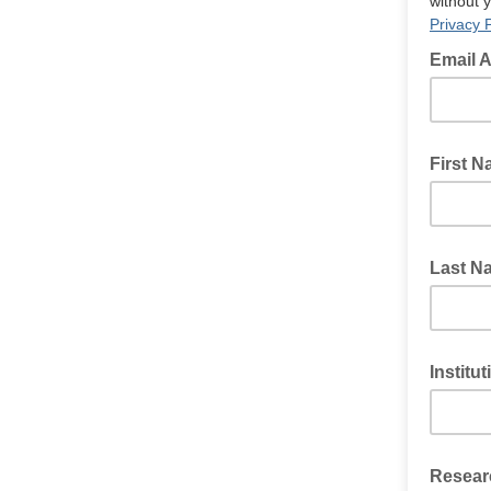
without 
Privacy P
Email 
First 
Last N
Institu
Researc