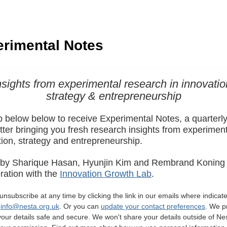
nsights from experimental research in innovatio
strategy & entrepreneurship
p below below to receive Experimental Notes, a quarterl
ter bringing you fresh research insights from experiment
tion, strategy and entrepreneurship.
 by Sharique Hasan, Hyunjin Kim and Rembrand Koning 
ration with the
Innovation Growth Lab
.
nsubscribe at any time by clicking the link in our emails where indicate
g
info@nesta.org.uk
. Or you can
update your contact preferences
. We p
your details safe and secure. We won't share your details outside of Ne