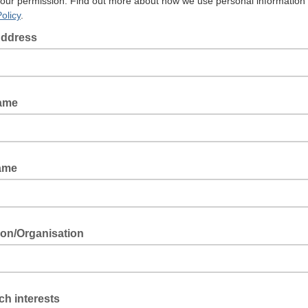
your permission. Find out more about how we use personal information 
olicy
.
Address
Name
ame
tion/Organisation
h interests